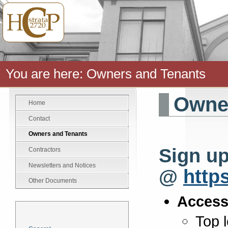
You are here:
Owners and Tenants
Owner
Home
Contact
Owners and Tenants
Sign up
Contractors
Newsletters and Notices
@
http
Other Documents
Access
News
Top 