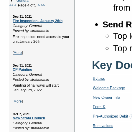
General
from
<<
<
Page 4 of 5
>
>>
Dec 31, 2021
Fire Inspection - January 26th
Send R
Category: General
Posted by: strataadmin
Top l
Fire inspectors need access to your
unit January 26th.
Top r
[
More
]
Key Do
Dec 31, 2021
CP Painting
Category: General
Bylaws
Posted by: strataadmin
Painting of hallways will start
Welcome Package
January 3rd, 2022.
New Owner Info
[
More
]
Form K
Oct 7, 2021
Pre-Authorized Debit 
New Strata Council
Category: General
Renovations
Posted by: strataadmin