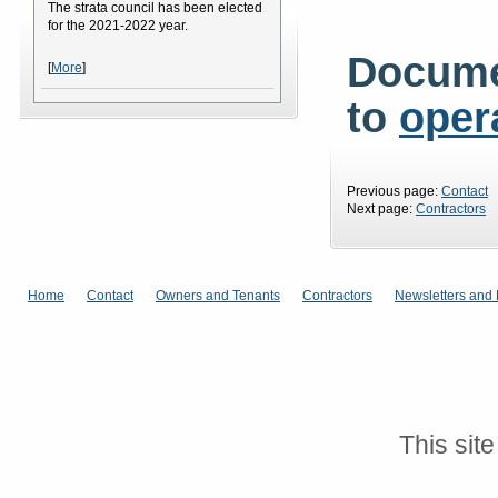
The strata council has been elected
for the 2021-2022 year.
Docume
[
More
]
to
oper
Previous page:
Contact
Next page:
Contractors
Home
Contact
Owners and Tenants
Contractors
Newsletters and 
This sit