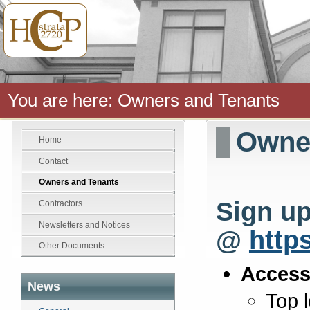
You are here:
Owners and Tenants
Owner
Home
Contact
Owners and Tenants
Sign up
Contractors
Newsletters and Notices
@
http
Other Documents
Access
News
Top 