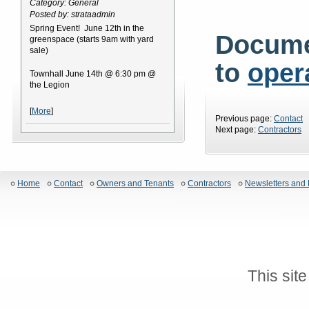
Category: General
Posted by: strataadmin
Spring Event! June 12th in the
Docume
greenspace (starts 9am with yard
sale)
to
oper
Townhall June 14th @ 6:30 pm @
the Legion
[
More
]
Previous page:
Contact
Next page:
Contractors
Home
Contact
Owners and Tenants
Contractors
Newsletters and 
This sit