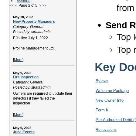
General
from
<<
<
Page 2 of 5
>
>>
May 30, 2022
New Property Managers
Send R
Category: General
Posted by: strataadmin
Top l
Effective July 1, 2022
Top r
Proline Management Ltd.
[
More
]
Key Do
May 9, 2022
Fire Inspection
Bylaws
Category: General
Posted by: strataadmin
Welcome Package
Owners are
required
to update their
detectors if they failed the
New Owner Info
inspection
Form K
[
More
]
Pre-Authorized Debit 
May 9, 2022
Renovations
June Events