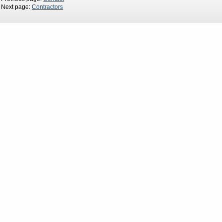
Next page:
Contractors