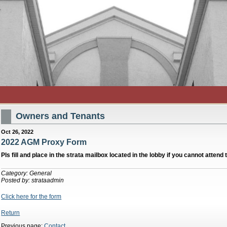
Owners and Tenants
Oct 26, 2022
2022 AGM Proxy Form
Pls fill and place in the strata mailbox located in the lobby if you cannot atten
Category: General
Posted by: strataadmin
Click here for the form
Return
Previous page:
Contact