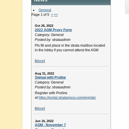
General
Page 1 of 5
>
>>
Oct 26, 2022
2022 AGM Proxy Form
Category: General
Posted by: strataadmin
Pls fill and place in the strata mailbox located
in the lobby if you cannot attend the AGM
[
More
]
Aug 31, 2022
Signup with Proline
Category: General
Posted by: strataadmin
Register with Proline
at
https://portal.stratapress.com/register
[
More
]
Jun 16, 2022
AGM - November 7