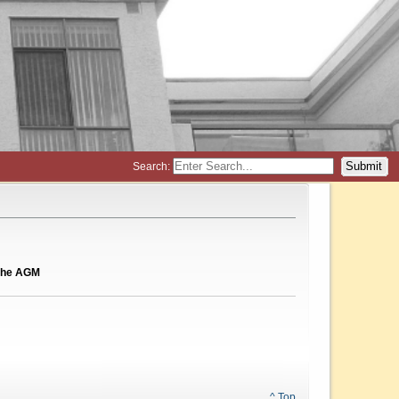
Search:
d the AGM
^ Top