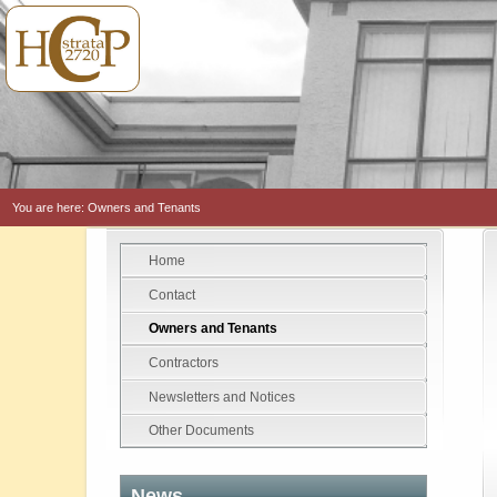
You are here:
Owners and Tenants
Home
Contact
Owners and Tenants
Contractors
Newsletters and Notices
Other Documents
News