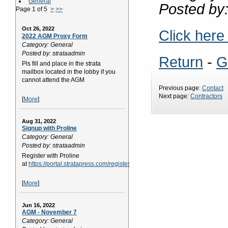
General
Posted by:
Page 1 of 5
>
>>
Oct 26, 2022
Click here
2022 AGM Proxy Form
Category: General
Posted by: strataadmin
Return
-
G
Pls fill and place in the strata
mailbox located in the lobby if you
cannot attend the AGM
Previous page:
Contact
Next page:
Contractors
[
More
]
Aug 31, 2022
Signup with Proline
Category: General
Posted by: strataadmin
Register with Proline
at
https://portal.stratapress.com/register
[
More
]
Jun 16, 2022
AGM - November 7
Category: General