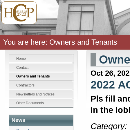
You are here:
Owners and Tenants
Owner
Home
Contact
Oct 26, 202
Owners and Tenants
2022 A
Contractors
Newsletters and Notices
Pls fill a
Other Documents
in the lo
News
Category: