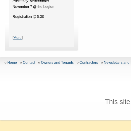
Posted by: strataadmin
November 7 @ the Legion
Registration @ 5:30
[
More
]
Home
Contact
Owners and Tenants
Contractors
Newsletters and 
This sit