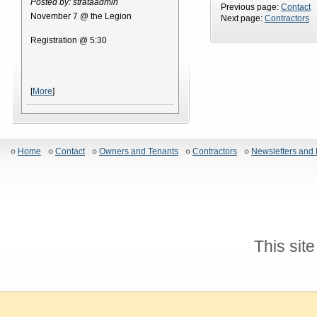
Posted by: strataadmin
Previous page:
Contact
November 7 @ the Legion
Next page:
Contractors
Registration @ 5:30
[
More
]
Home
Contact
Owners and Tenants
Contractors
Newsletters and 
This sit