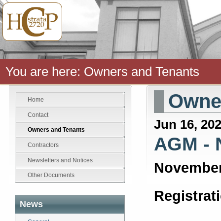
You are here:
Owners and Tenants
Owner
Home
Contact
Jun 16, 20
Owners and Tenants
AGM - 
Contractors
Newsletters and Notices
November
Other Documents
Registrat
News