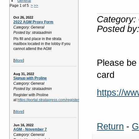
General
Page 1 of 5
>
>>
Category:
Oct 26, 2022
2022 AGM Proxy Form
Posted by:
Category: General
Posted by: strataadmin
Pls fill and place in the strata
mailbox located in the lobby if you
cannot attend the AGM
Please be s
[
More
]
card
Aug 31, 2022
Signup with Proline
Category: General
Posted by: strataadmin
https://w
Register with Proline
at
https://portal.stratapress.com/register
[
More
]
Return
-
G
Jun 16, 2022
AGM - November 7
Category: General